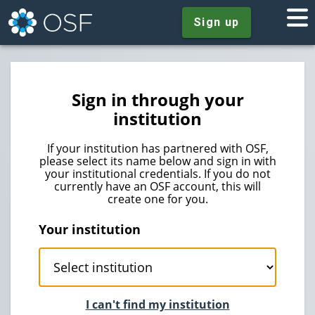
Sign up
Sign in through your
institution
If your institution has partnered with OSF,
please select its name below and sign in with
your institutional credentials. If you do not
currently have an OSF account, this will
create one for you.
Your institution
I can't find my institution