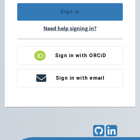
Sign in
Need help signing in?
Sign in with ORCiD
Sign in with email