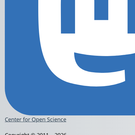
Center for Open Science
Copyright © 2011 – 2026