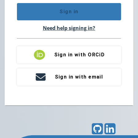
Sign in
Need help signing in?
Sign in with ORCiD
Sign in with email