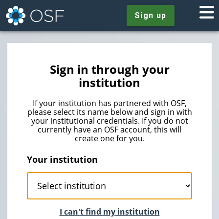
Sign up
Sign in through your
institution
If your institution has partnered with OSF,
please select its name below and sign in with
your institutional credentials. If you do not
currently have an OSF account, this will
create one for you.
Your institution
I can't find my institution