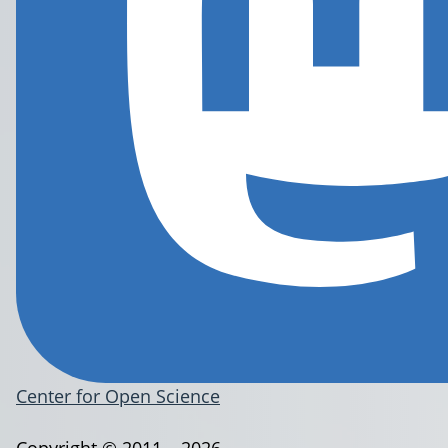
Center for Open Science
Copyright © 2011 – 2026