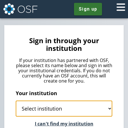
Sign up
Sign in through your
institution
If your institution has partnered with OSF,
please select its name below and sign in with
your institutional credentials. If you do not
currently have an OSF account, this will
create one for you.
Your institution
I can't find my institution