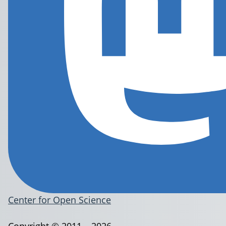
Center for Open Science
Copyright © 2011 – 2026