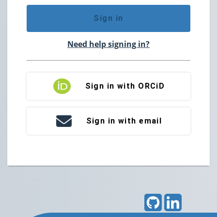
Sign in
Need help signing in?
Sign in with ORCiD
Sign in with email