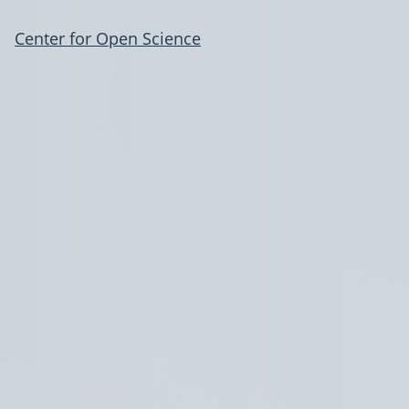
Center for Open Science