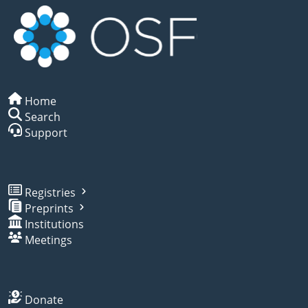
Home
Search
Support
Registries
Preprints
Institutions
Meetings
Donate