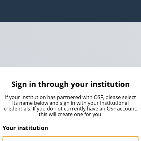
Sign in through your institution
If your institution has partnered with OSF, please select
its name below and sign in with your institutional
credentials. If you do not currently have an OSF account,
this will create one for you.
Your institution