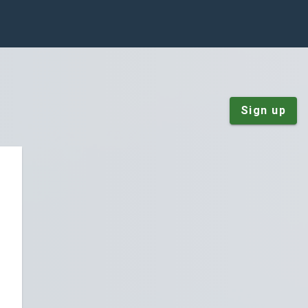
Sign up