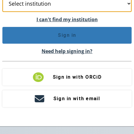
I can't find my institution
Sign in
Need help signing in?
Sign in with ORCiD
Sign in with email