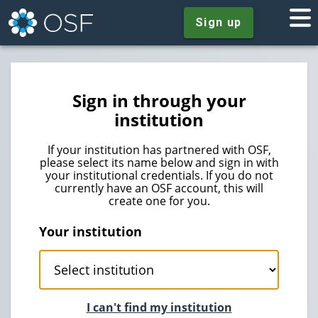
Sign up
Sign in through your
institution
If your institution has partnered with OSF,
please select its name below and sign in with
your institutional credentials. If you do not
currently have an OSF account, this will
create one for you.
Your institution
I can't find my institution