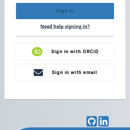
Sign in
Need help signing in?
Sign in with ORCiD
Sign in with email