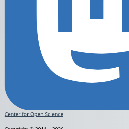
Center for Open Science
Copyright © 2011 – 2026