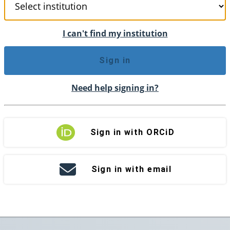
I can't find my institution
Sign in
Need help signing in?
Sign in with ORCiD
Sign in with email