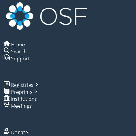
Home
Search
Support
Registries
Preprints
Institutions
Meetings
Donate