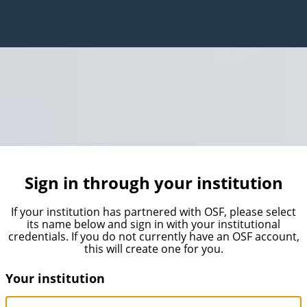
Sign in through your institution
If your institution has partnered with OSF, please select
its name below and sign in with your institutional
credentials. If you do not currently have an OSF account,
this will create one for you.
Your institution