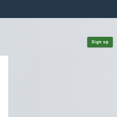
Sign up