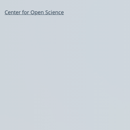
Center for Open Science