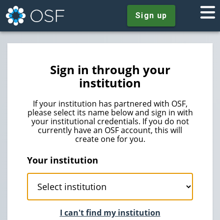
Sign up
Sign in through your
institution
If your institution has partnered with OSF,
please select its name below and sign in with
your institutional credentials. If you do not
currently have an OSF account, this will
create one for you.
Your institution
I can't find my institution