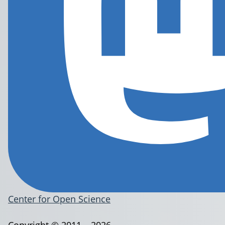
Center for Open Science
Copyright © 2011 – 2026