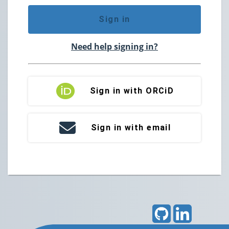
Sign in
Need help signing in?
Sign in with ORCiD
Sign in with email