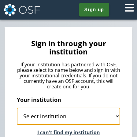
Sign up
Sign in through your
institution
If your institution has partnered with OSF,
please select its name below and sign in with
your institutional credentials. If you do not
currently have an OSF account, this will
create one for you.
Your institution
I can't find my institution