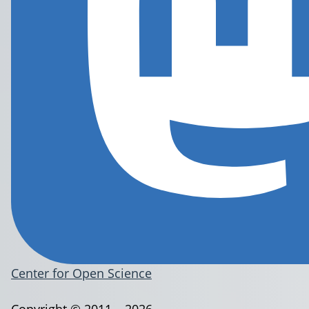
Center for Open Science
Copyright © 2011 – 2026