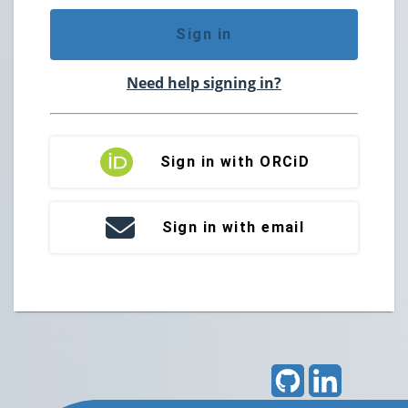
Sign in
Need help signing in?
Sign in with ORCiD
Sign in with email