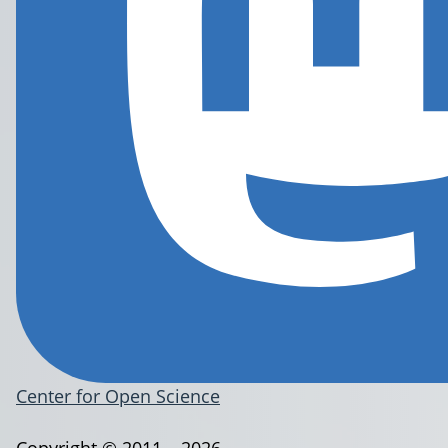
Center for Open Science
Copyright © 2011 – 2026