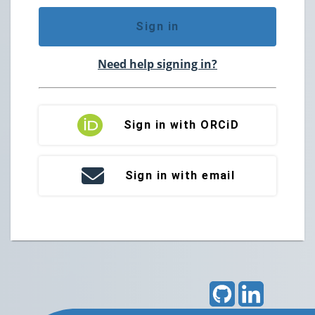
Sign in
Need help signing in?
Sign in with ORCiD
Sign in with email