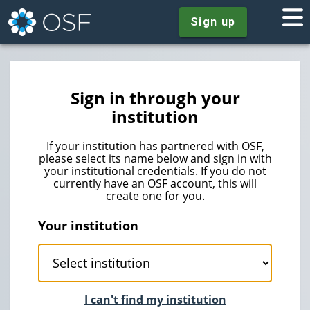
Sign up
Sign in through your
institution
If your institution has partnered with OSF,
please select its name below and sign in with
your institutional credentials. If you do not
currently have an OSF account, this will
create one for you.
Your institution
I can't find my institution