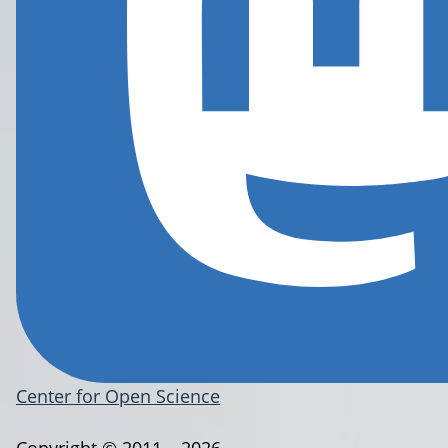
Center for Open Science
Copyright © 2011 – 2026