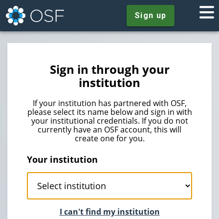
Sign up
Sign in through your
institution
If your institution has partnered with OSF,
please select its name below and sign in with
your institutional credentials. If you do not
currently have an OSF account, this will
create one for you.
Your institution
I can't find my institution