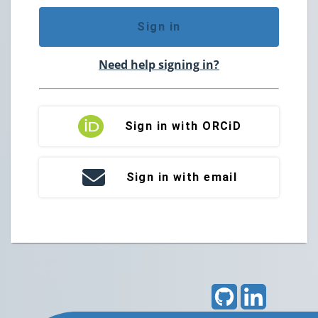
Sign in
Need help signing in?
Sign in with ORCiD
Sign in with email