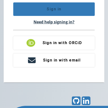
Sign in
Need help signing in?
Sign in with ORCiD
Sign in with email