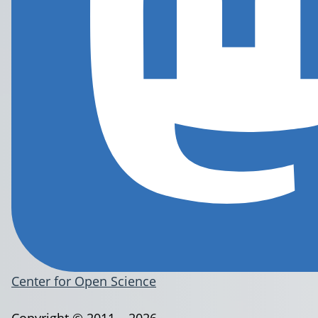
Center for Open Science
Copyright © 2011 – 2026