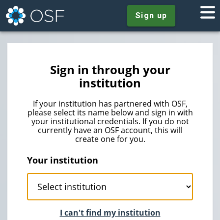
Sign up
Sign in through your
institution
If your institution has partnered with OSF,
please select its name below and sign in with
your institutional credentials. If you do not
currently have an OSF account, this will
create one for you.
Your institution
I can't find my institution