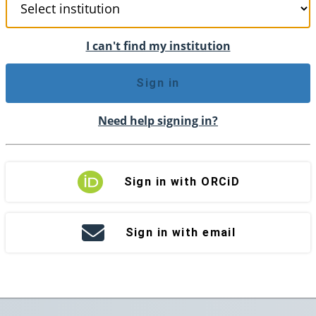
I can't find my institution
Sign in
Need help signing in?
Sign in with ORCiD
Sign in with email