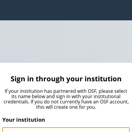
Sign in through your institution
If your institution has partnered with OSF, please select
its name below and sign in with your institutional
credentials. If you do not currently have an OSF account,
this will create one for you.
Your institution