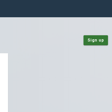
Sign up