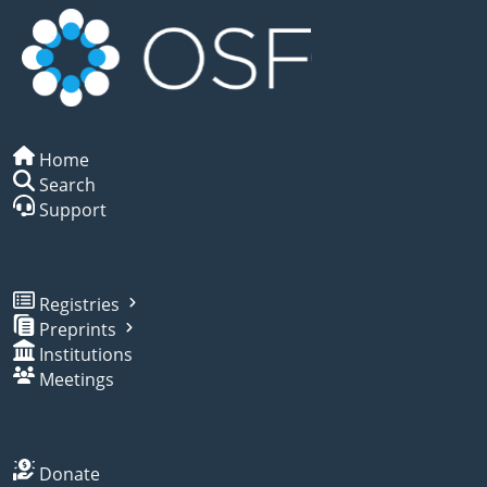
Home
Search
Support
Registries
Preprints
Institutions
Meetings
Donate