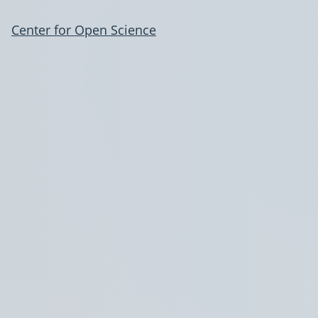
Center for Open Science