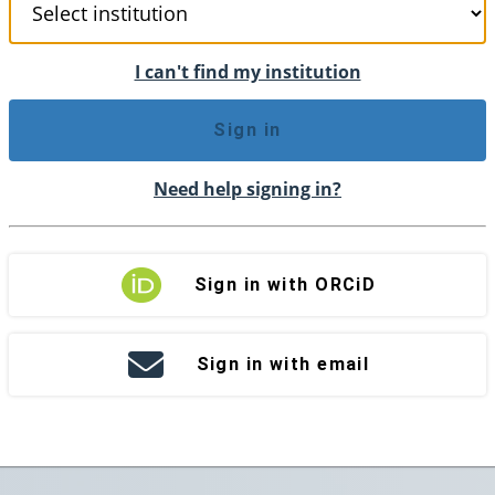
I can't find my institution
Sign in
Need help signing in?
Sign in with ORCiD
Sign in with email