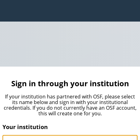
Sign in through your institution
If your institution has partnered with OSF, please select
its name below and sign in with your institutional
credentials. If you do not currently have an OSF account,
this will create one for you.
Your institution