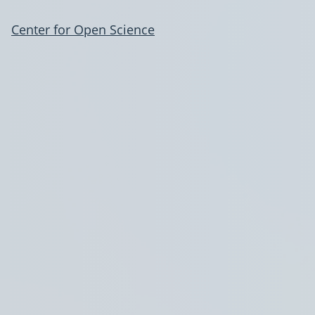
Center for Open Science