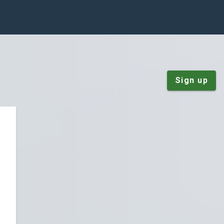
Sign up