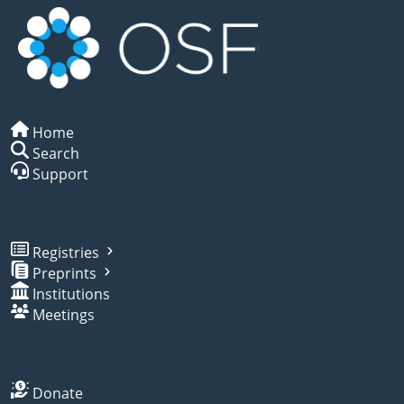
Home
Search
Support
Registries
Preprints
Institutions
Meetings
Donate