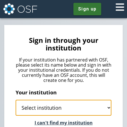
Sign up
Sign in through your
institution
If your institution has partnered with OSF,
please select its name below and sign in with
your institutional credentials. If you do not
currently have an OSF account, this will
create one for you.
Your institution
I can't find my institution