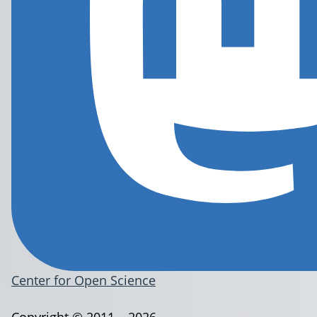
Center for Open Science
Copyright © 2011 – 2026