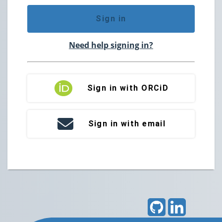
Sign in
Need help signing in?
Sign in with ORCiD
Sign in with email