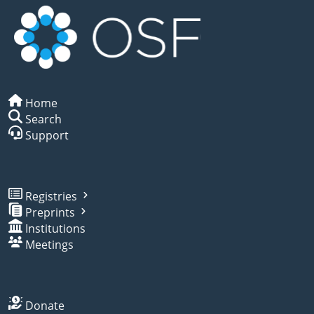
Home
Search
Support
Registries
Preprints
Institutions
Meetings
Donate