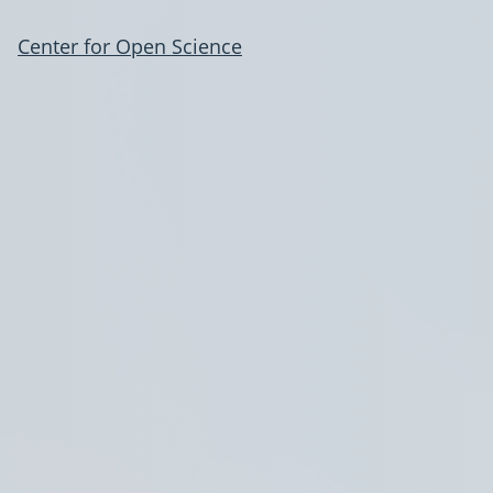
Center for Open Science