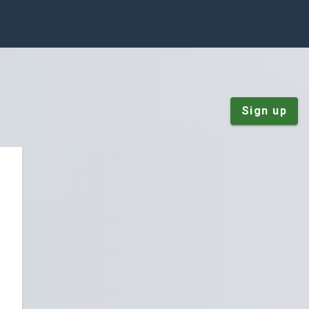
Sign up