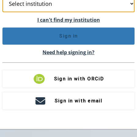
I can't find my institution
Sign in
Need help signing in?
Sign in with ORCiD
Sign in with email