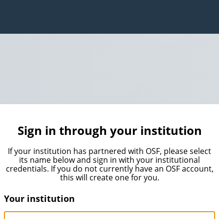
Sign in through your institution
If your institution has partnered with OSF, please select
its name below and sign in with your institutional
credentials. If you do not currently have an OSF account,
this will create one for you.
Your institution