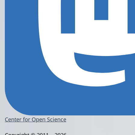
Center for Open Science
Copyright © 2011 – 2026