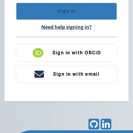
Sign in
Need help signing in?
Sign in with ORCiD
Sign in with email