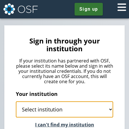
Sign up
Sign in through your
institution
If your institution has partnered with OSF,
please select its name below and sign in with
your institutional credentials. If you do not
currently have an OSF account, this will
create one for you.
Your institution
I can't find my institution