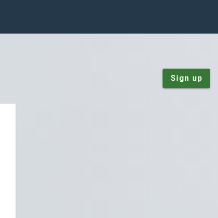
Sign up