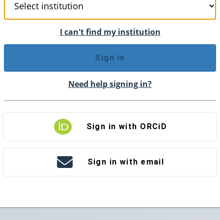
I can't find my institution
Sign in
Need help signing in?
Sign in with ORCiD
Sign in with email