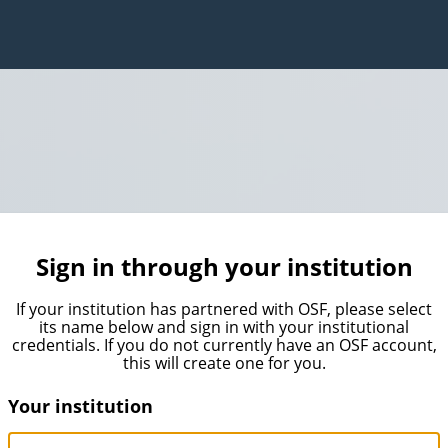
Sign in through your institution
If your institution has partnered with OSF, please select
its name below and sign in with your institutional
credentials. If you do not currently have an OSF account,
this will create one for you.
Your institution