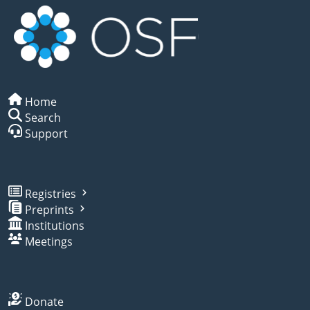
Home
Search
Support
Registries
Preprints
Institutions
Meetings
Donate