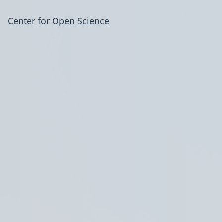
Center for Open Science