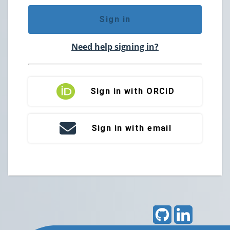
Sign in
Need help signing in?
Sign in with ORCiD
Sign in with email