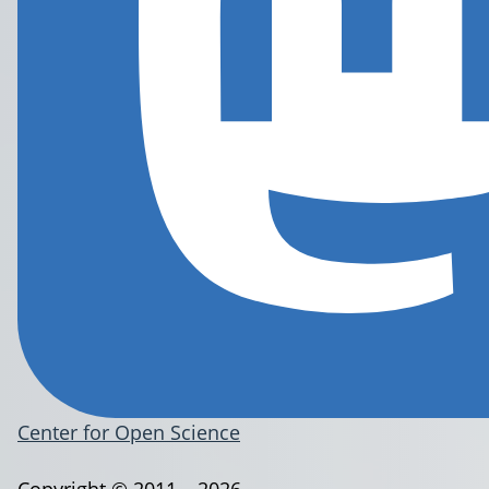
Center for Open Science
Copyright © 2011 – 2026