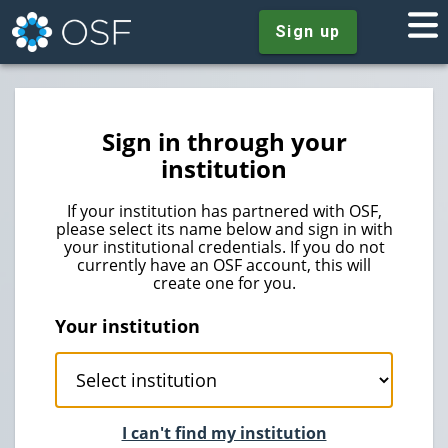
Sign up
Sign in through your
institution
If your institution has partnered with OSF,
please select its name below and sign in with
your institutional credentials. If you do not
currently have an OSF account, this will
create one for you.
Your institution
I can't find my institution