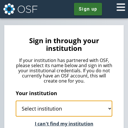
Sign up
Sign in through your
institution
If your institution has partnered with OSF,
please select its name below and sign in with
your institutional credentials. If you do not
currently have an OSF account, this will
create one for you.
Your institution
I can't find my institution