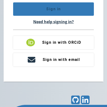
Sign in
Need help signing in?
Sign in with ORCiD
Sign in with email