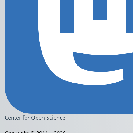
Center for Open Science
Copyright © 2011 – 2026