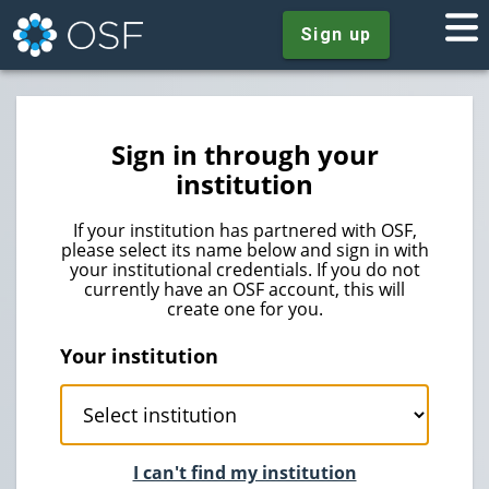
Sign up
Sign in through your
institution
If your institution has partnered with OSF,
please select its name below and sign in with
your institutional credentials. If you do not
currently have an OSF account, this will
create one for you.
Your institution
I can't find my institution