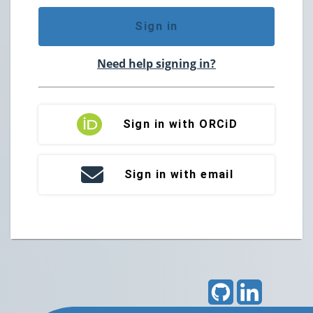
Sign in
Need help signing in?
Sign in with ORCiD
Sign in with email