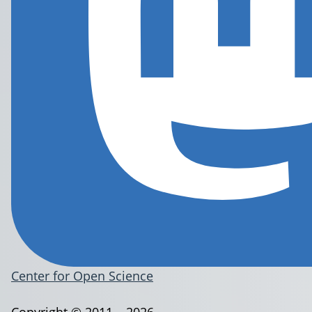
Center for Open Science
Copyright © 2011 – 2026