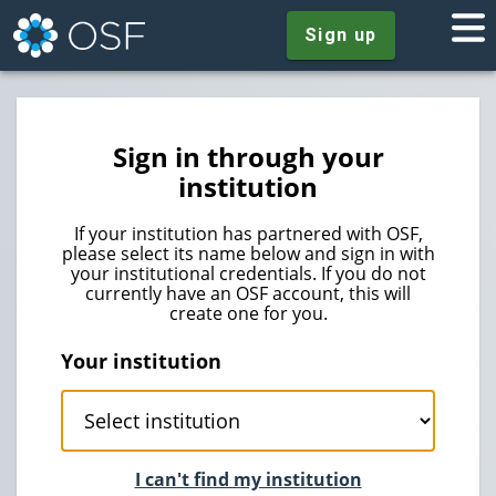
Sign up
Sign in through your
institution
If your institution has partnered with OSF,
please select its name below and sign in with
your institutional credentials. If you do not
currently have an OSF account, this will
create one for you.
Your institution
I can't find my institution