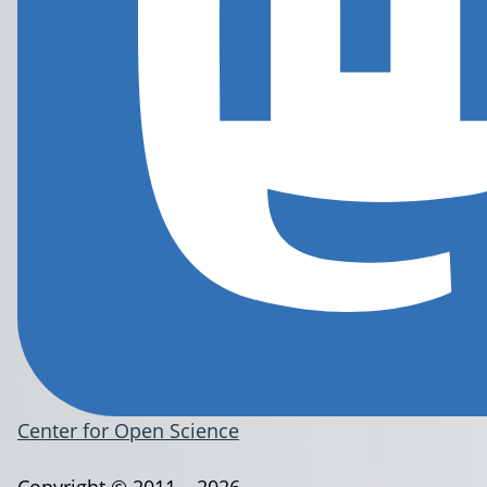
Center for Open Science
Copyright © 2011 – 2026