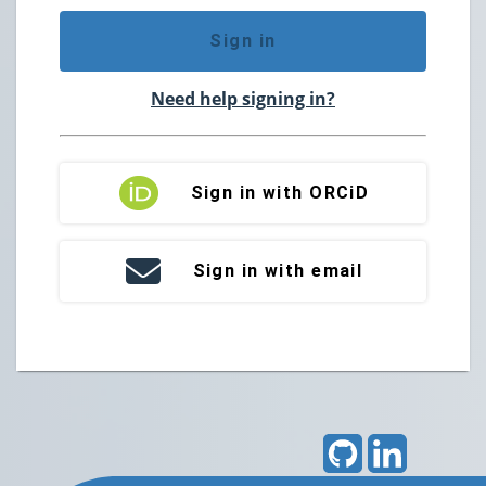
Sign in
Need help signing in?
Sign in with ORCiD
Sign in with email