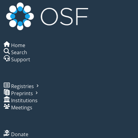
Home
Search
Support
Registries
Preprints
Institutions
Meetings
Donate