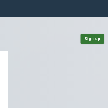
Sign up