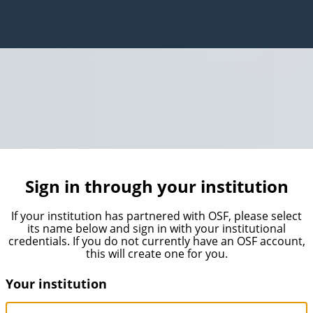
Sign in through your institution
If your institution has partnered with OSF, please select
its name below and sign in with your institutional
credentials. If you do not currently have an OSF account,
this will create one for you.
Your institution