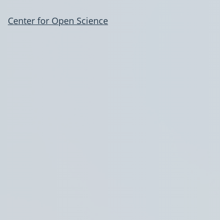
Center for Open Science