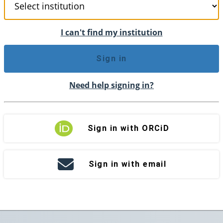
I can't find my institution
Sign in
Need help signing in?
Sign in with ORCiD
Sign in with email