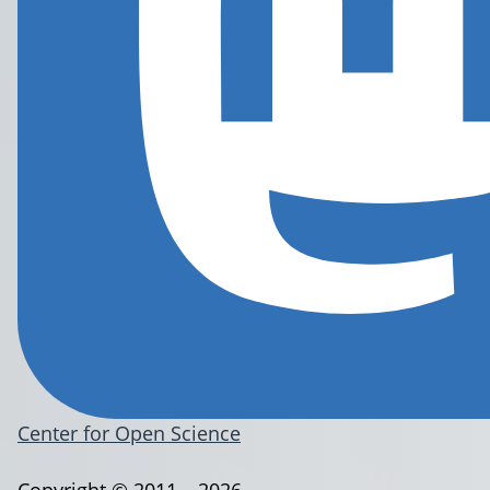
Center for Open Science
Copyright © 2011 – 2026