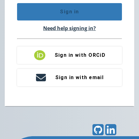
Sign in
Need help signing in?
Sign in with ORCiD
Sign in with email