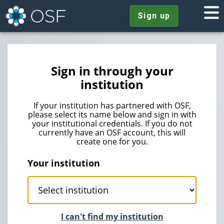
Sign up
Sign in through your
institution
If your institution has partnered with OSF,
please select its name below and sign in with
your institutional credentials. If you do not
currently have an OSF account, this will
create one for you.
Your institution
I can't find my institution