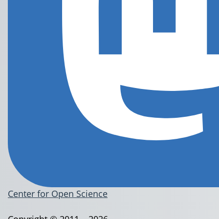
Center for Open Science
Copyright © 2011 – 2026