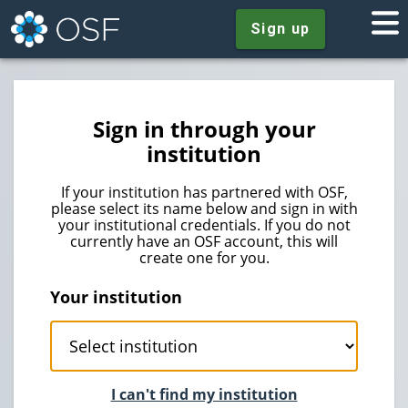
Sign up
Sign in through your
institution
If your institution has partnered with OSF,
please select its name below and sign in with
your institutional credentials. If you do not
currently have an OSF account, this will
create one for you.
Your institution
I can't find my institution