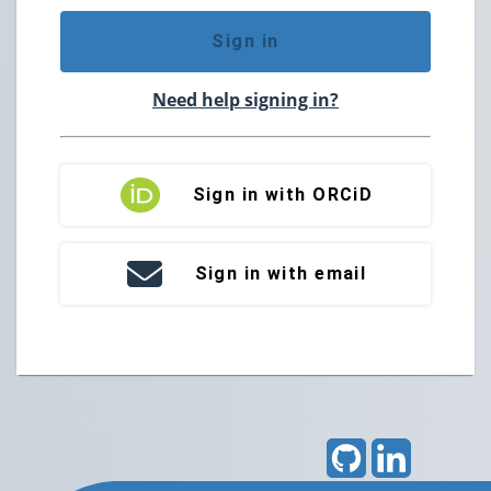
Sign in
Need help signing in?
Sign in with ORCiD
Sign in with email