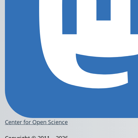
Center for Open Science
Copyright © 2011 – 2026