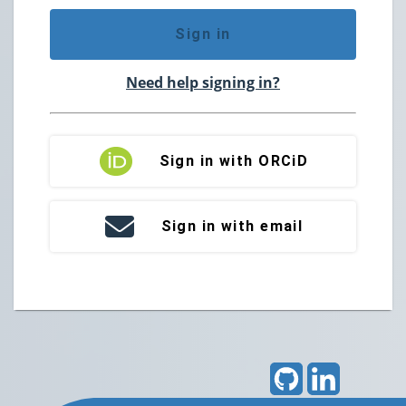
Sign in
Need help signing in?
Sign in with ORCiD
Sign in with email