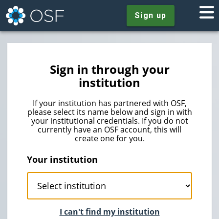
Sign up
Sign in through your
institution
If your institution has partnered with OSF,
please select its name below and sign in with
your institutional credentials. If you do not
currently have an OSF account, this will
create one for you.
Your institution
I can't find my institution