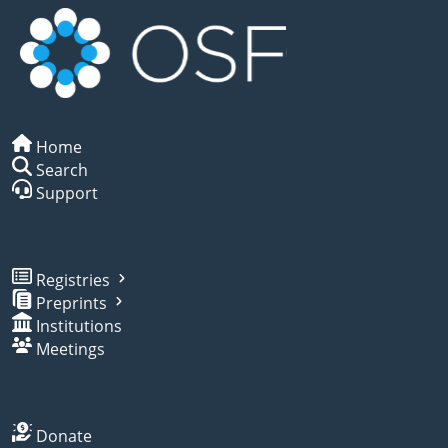
Home
Search
Support
Registries
Preprints
Institutions
Meetings
Donate