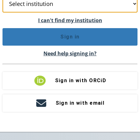
I can't find my institution
Sign in
Need help signing in?
Sign in with ORCiD
Sign in with email