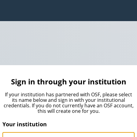
Sign in through your institution
If your institution has partnered with OSF, please select
its name below and sign in with your institutional
credentials. If you do not currently have an OSF account,
this will create one for you.
Your institution