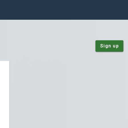
Sign up