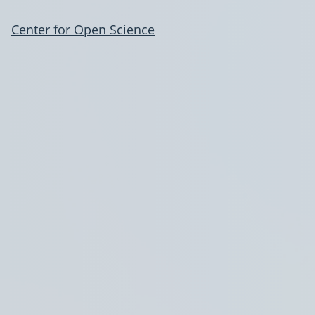
Center for Open Science