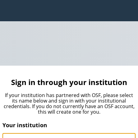
Sign in through your institution
If your institution has partnered with OSF, please select
its name below and sign in with your institutional
credentials. If you do not currently have an OSF account,
this will create one for you.
Your institution