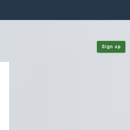
Sign up