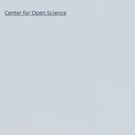
Center for Open Science