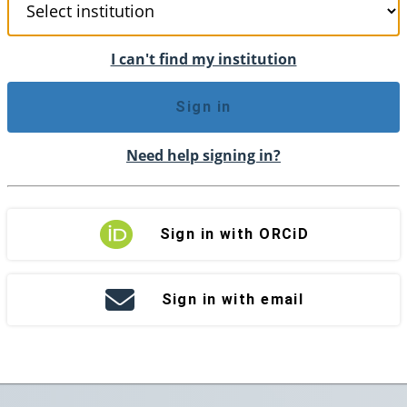
I can't find my institution
Sign in
Need help signing in?
Sign in with ORCiD
Sign in with email