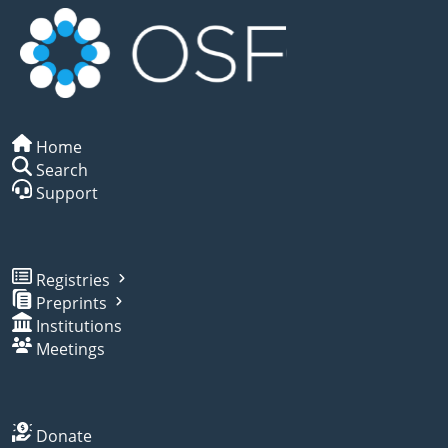
Home
Search
Support
Registries
Preprints
Institutions
Meetings
Donate