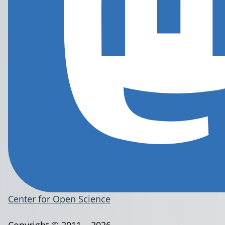
Center for Open Science
Copyright © 2011 – 2026