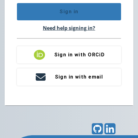
Sign in
Need help signing in?
Sign in with ORCiD
Sign in with email