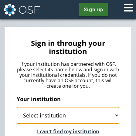
Sign up
Sign in through your
institution
If your institution has partnered with OSF,
please select its name below and sign in with
your institutional credentials. If you do not
currently have an OSF account, this will
create one for you.
Your institution
I can't find my institution