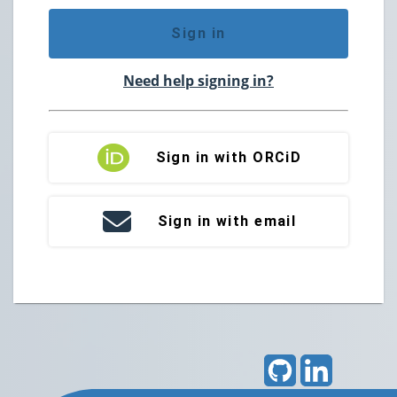
Sign in
Need help signing in?
Sign in with ORCiD
Sign in with email