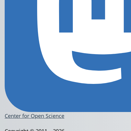
Center for Open Science
Copyright © 2011 – 2026