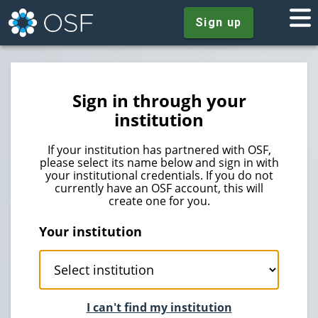
Sign up
Sign in through your
institution
If your institution has partnered with OSF,
please select its name below and sign in with
your institutional credentials. If you do not
currently have an OSF account, this will
create one for you.
Your institution
I can't find my institution