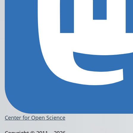
Center for Open Science
Copyright © 2011 – 2026