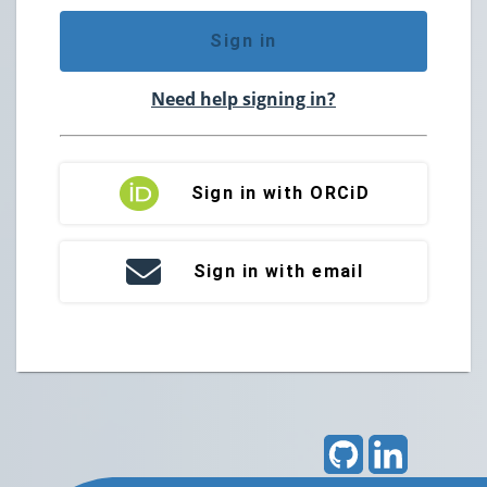
Sign in
Need help signing in?
Sign in with ORCiD
Sign in with email