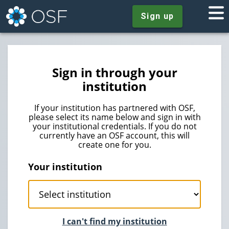
Sign up
Sign in through your
institution
If your institution has partnered with OSF,
please select its name below and sign in with
your institutional credentials. If you do not
currently have an OSF account, this will
create one for you.
Your institution
I can't find my institution