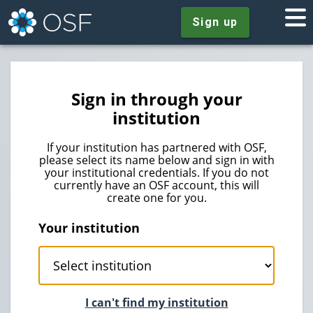
Sign up
Sign in through your
institution
If your institution has partnered with OSF,
please select its name below and sign in with
your institutional credentials. If you do not
currently have an OSF account, this will
create one for you.
Your institution
I can't find my institution