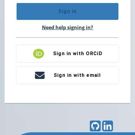
Sign in
Need help signing in?
Sign in with ORCiD
Sign in with email