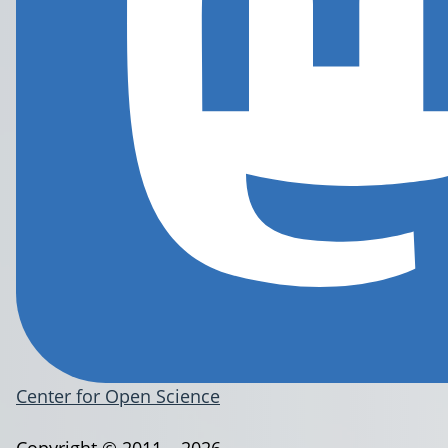
Center for Open Science
Copyright © 2011 – 2026