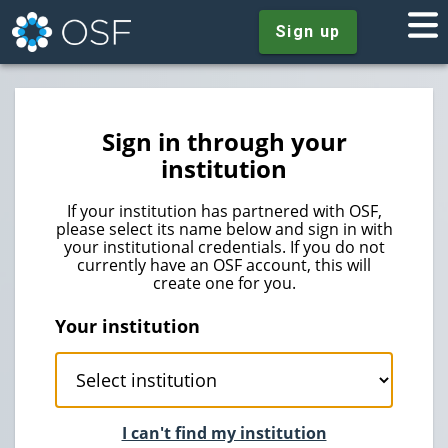
Sign up
Sign in through your
institution
If your institution has partnered with OSF,
please select its name below and sign in with
your institutional credentials. If you do not
currently have an OSF account, this will
create one for you.
Your institution
I can't find my institution