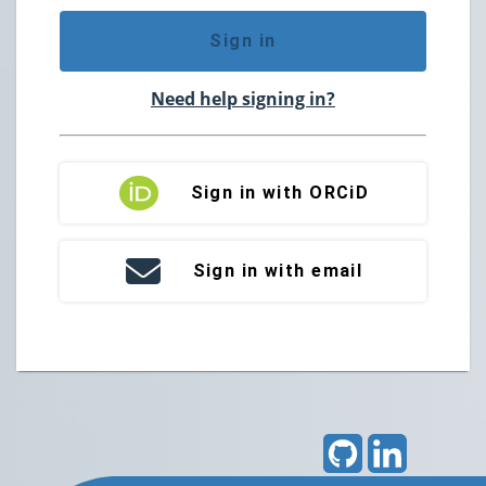
Sign in
Need help signing in?
Sign in with ORCiD
Sign in with email