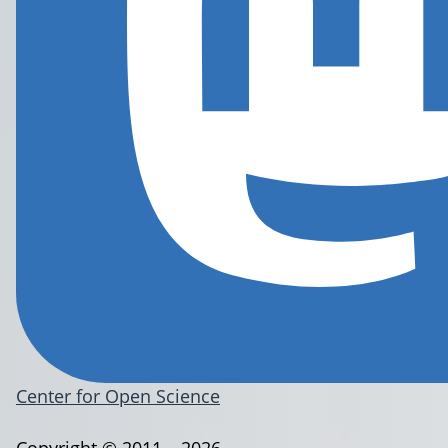
Center for Open Science
Copyright © 2011 – 2026