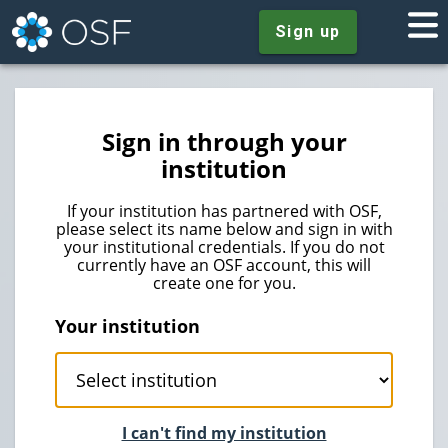
Sign up
Sign in through your
institution
If your institution has partnered with OSF,
please select its name below and sign in with
your institutional credentials. If you do not
currently have an OSF account, this will
create one for you.
Your institution
I can't find my institution