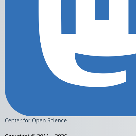
Center for Open Science
Copyright © 2011 – 2026