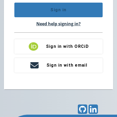
Sign in
Need help signing in?
Sign in with ORCiD
Sign in with email