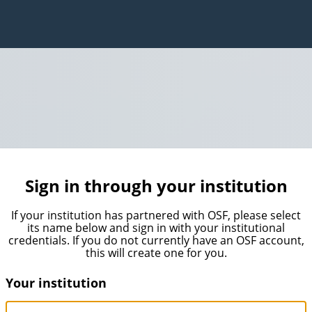
Sign in through your institution
If your institution has partnered with OSF, please select
its name below and sign in with your institutional
credentials. If you do not currently have an OSF account,
this will create one for you.
Your institution