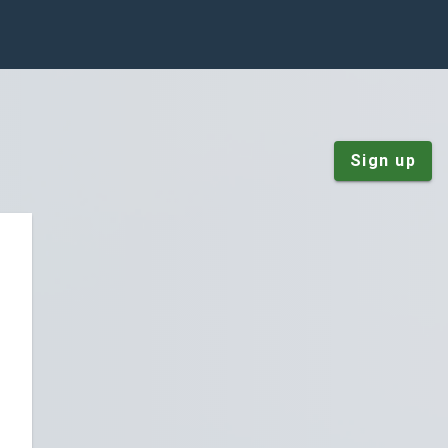
Sign up