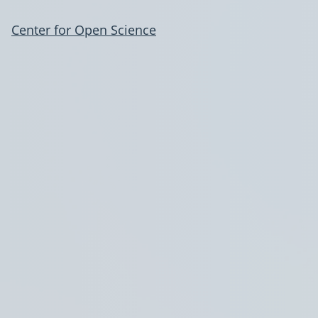
Center for Open Science