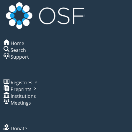
Home
Search
Support
Registries
Preprints
Institutions
Meetings
Donate