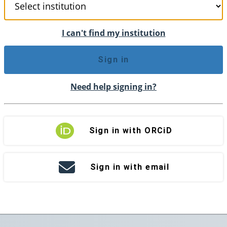
I can't find my institution
Sign in
Need help signing in?
Sign in with ORCiD
Sign in with email