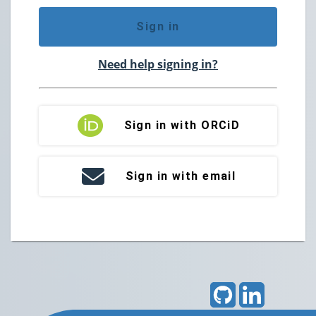
Sign in
Need help signing in?
Sign in with ORCiD
Sign in with email