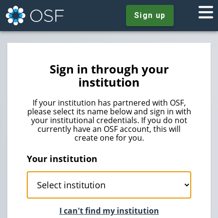
Sign up
Sign in through your
institution
If your institution has partnered with OSF,
please select its name below and sign in with
your institutional credentials. If you do not
currently have an OSF account, this will
create one for you.
Your institution
I can't find my institution