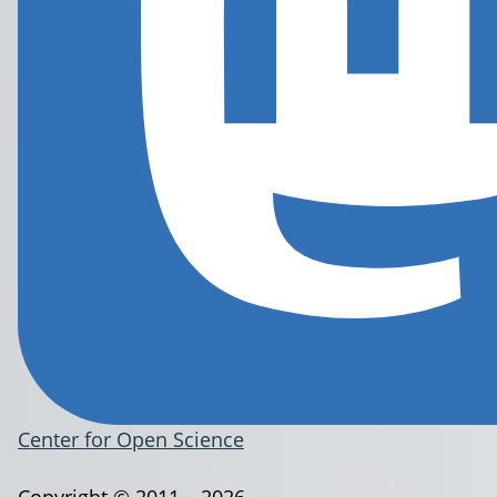
Center for Open Science
Copyright © 2011 – 2026