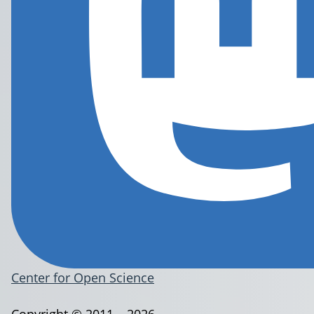
Center for Open Science
Copyright © 2011 – 2026