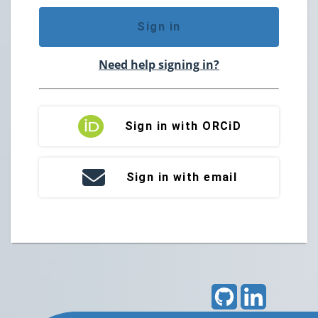
Sign in
Need help signing in?
Sign in with ORCiD
Sign in with email