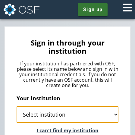
Sign up
Sign in through your
institution
If your institution has partnered with OSF,
please select its name below and sign in with
your institutional credentials. If you do not
currently have an OSF account, this will
create one for you.
Your institution
I can't find my institution