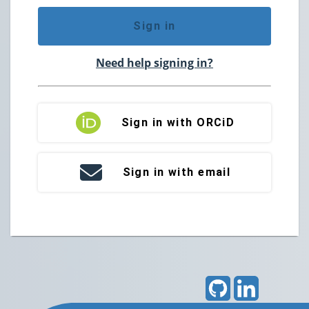
Sign in
Need help signing in?
Sign in with ORCiD
Sign in with email