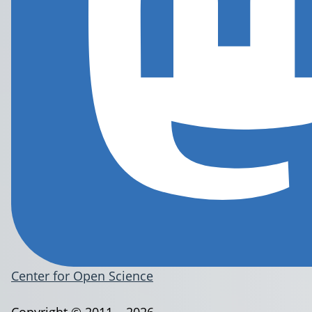
Center for Open Science
Copyright © 2011 – 2026