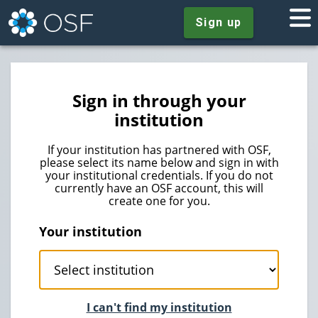
Sign up
Sign in through your
institution
If your institution has partnered with OSF,
please select its name below and sign in with
your institutional credentials. If you do not
currently have an OSF account, this will
create one for you.
Your institution
I can't find my institution