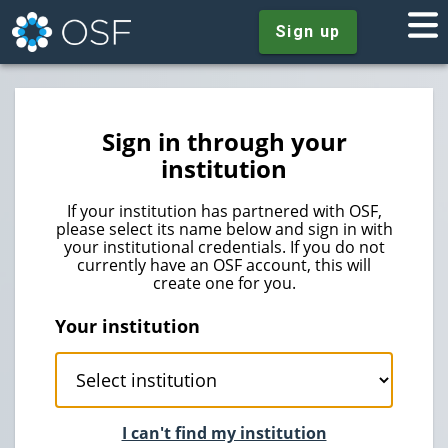
Sign up
Sign in through your
institution
If your institution has partnered with OSF,
please select its name below and sign in with
your institutional credentials. If you do not
currently have an OSF account, this will
create one for you.
Your institution
I can't find my institution