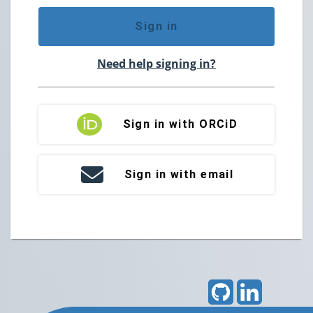
Sign in
Need help signing in?
Sign in with ORCiD
Sign in with email