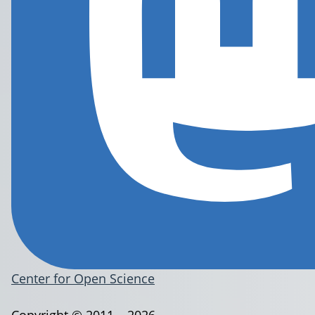
Center for Open Science
Copyright © 2011 – 2026