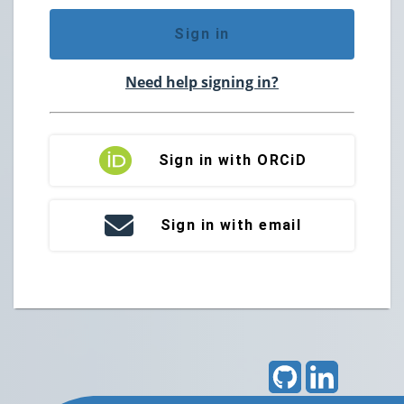
Sign in
Need help signing in?
Sign in with ORCiD
Sign in with email