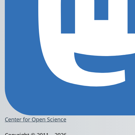
Center for Open Science
Copyright © 2011 – 2026