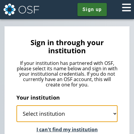
Sign up
Sign in through your
institution
If your institution has partnered with OSF,
please select its name below and sign in with
your institutional credentials. If you do not
currently have an OSF account, this will
create one for you.
Your institution
I can't find my institution