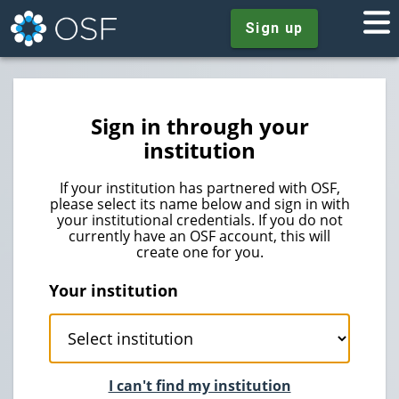
Sign up
Sign in through your
institution
If your institution has partnered with OSF,
please select its name below and sign in with
your institutional credentials. If you do not
currently have an OSF account, this will
create one for you.
Your institution
I can't find my institution