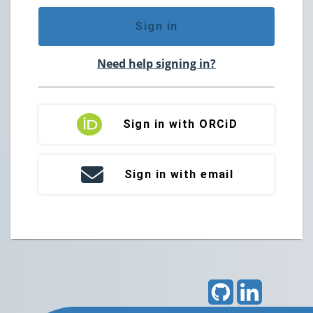
Sign in
Need help signing in?
Sign in with ORCiD
Sign in with email