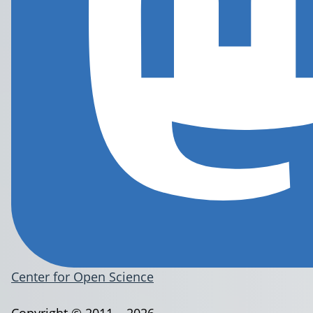
Center for Open Science
Copyright © 2011 – 2026