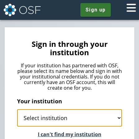
Sign up
Sign in through your
institution
If your institution has partnered with OSF,
please select its name below and sign in with
your institutional credentials. If you do not
currently have an OSF account, this will
create one for you.
Your institution
I can't find my institution