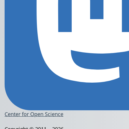
Center for Open Science
Copyright © 2011 – 2026