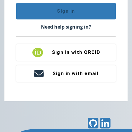
Sign in
Need help signing in?
Sign in with ORCiD
Sign in with email