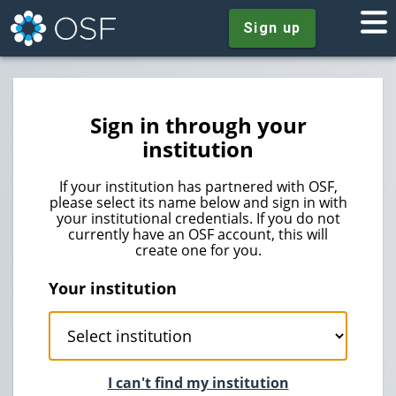
Sign up
Sign in through your
institution
If your institution has partnered with OSF,
please select its name below and sign in with
your institutional credentials. If you do not
currently have an OSF account, this will
create one for you.
Your institution
I can't find my institution