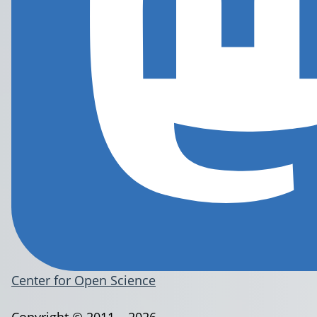
Center for Open Science
Copyright © 2011 – 2026