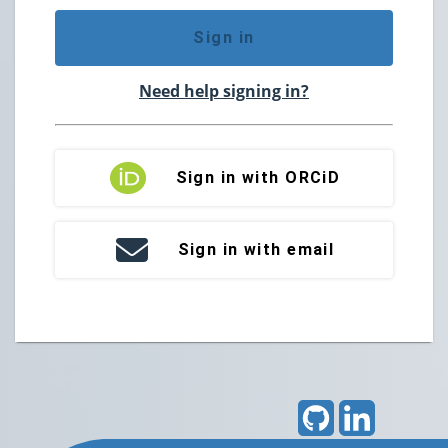
Sign in
Need help signing in?
Sign in with ORCiD
Sign in with email