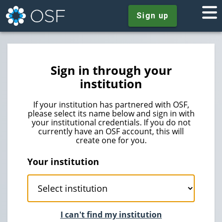
Sign up
Sign in through your
institution
If your institution has partnered with OSF,
please select its name below and sign in with
your institutional credentials. If you do not
currently have an OSF account, this will
create one for you.
Your institution
I can't find my institution