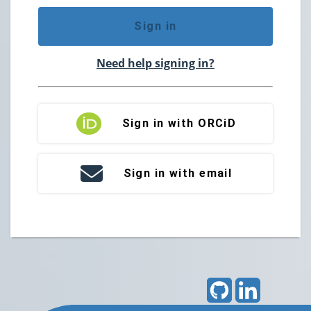
Sign in
Need help signing in?
Sign in with ORCiD
Sign in with email