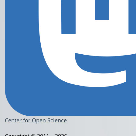
Center for Open Science
Copyright © 2011 – 2026