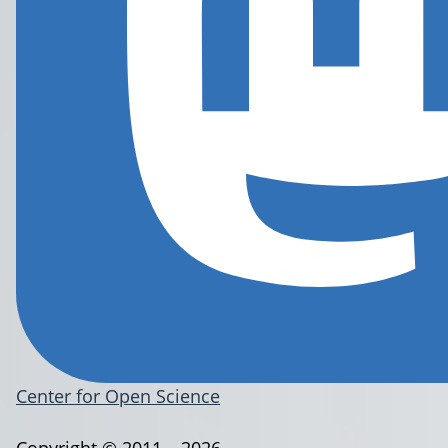
Center for Open Science
Copyright © 2011 – 2026