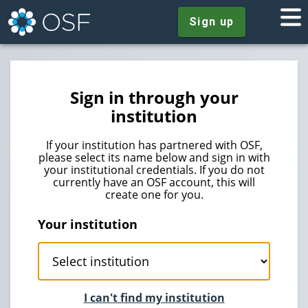
Sign up
Sign in through your
institution
If your institution has partnered with OSF,
please select its name below and sign in with
your institutional credentials. If you do not
currently have an OSF account, this will
create one for you.
Your institution
I can't find my institution