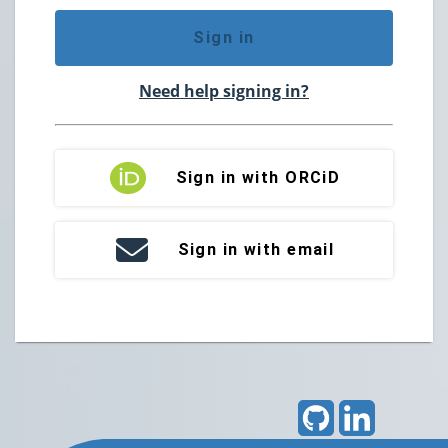
Sign in
Need help signing in?
Sign in with ORCiD
Sign in with email