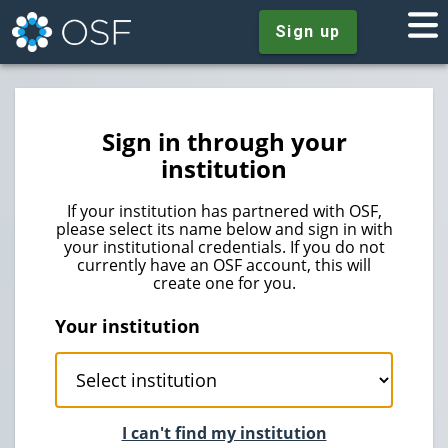
Sign up
Sign in through your
institution
If your institution has partnered with OSF,
please select its name below and sign in with
your institutional credentials. If you do not
currently have an OSF account, this will
create one for you.
Your institution
I can't find my institution