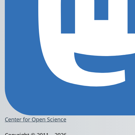
Center for Open Science
Copyright © 2011 – 2026