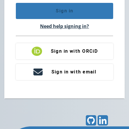
Sign in
Need help signing in?
Sign in with ORCiD
Sign in with email