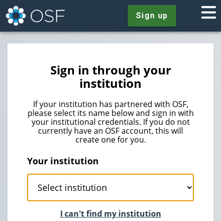
Sign up
Sign in through your
institution
If your institution has partnered with OSF,
please select its name below and sign in with
your institutional credentials. If you do not
currently have an OSF account, this will
create one for you.
Your institution
I can't find my institution