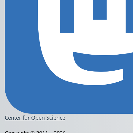
Center for Open Science
Copyright © 2011 – 2026