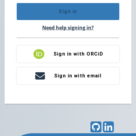
Sign in
Need help signing in?
Sign in with ORCiD
Sign in with email