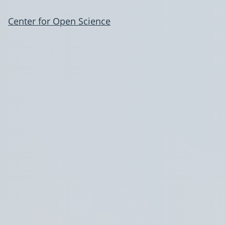
Center for Open Science