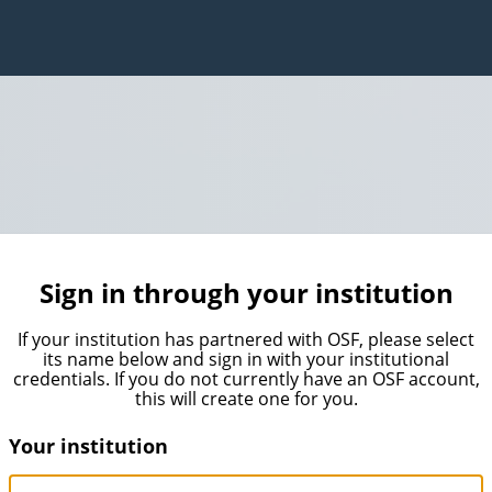
Sign in through your institution
If your institution has partnered with OSF, please select
its name below and sign in with your institutional
credentials. If you do not currently have an OSF account,
this will create one for you.
Your institution