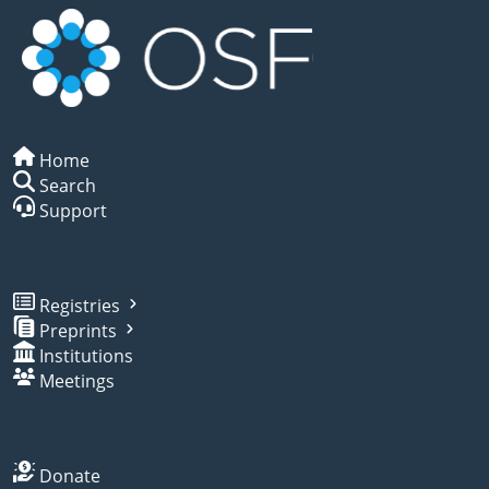
Home
Search
Support
Registries
Preprints
Institutions
Meetings
Donate