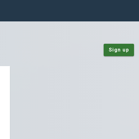
Sign up