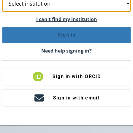
I can't find my institution
Sign in
Need help signing in?
Sign in with ORCiD
Sign in with email