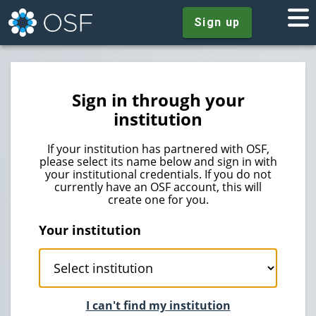
Sign up
Sign in through your
institution
If your institution has partnered with OSF,
please select its name below and sign in with
your institutional credentials. If you do not
currently have an OSF account, this will
create one for you.
Your institution
I can't find my institution