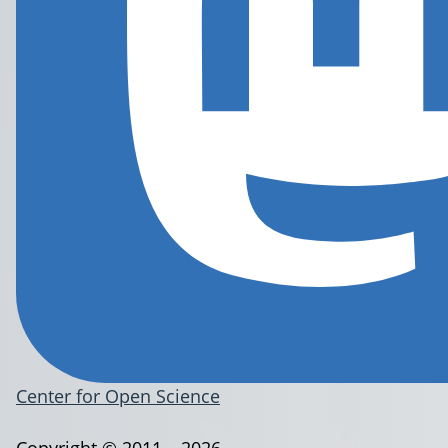
Center for Open Science
Copyright © 2011 – 2026