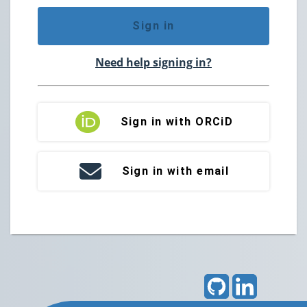
Sign in
Need help signing in?
Sign in with ORCiD
Sign in with email