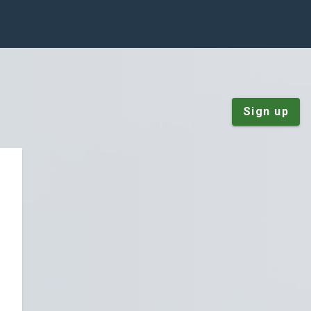
Sign up