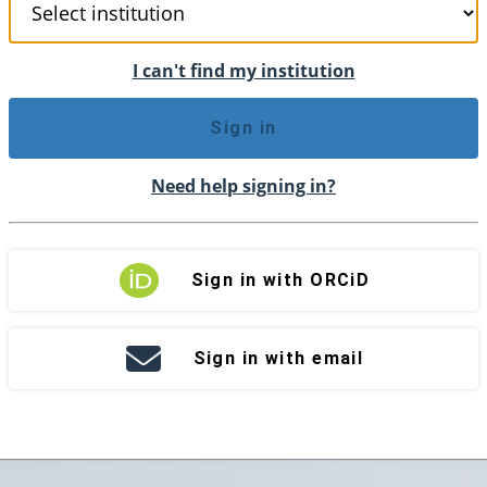
I can't find my institution
Sign in
Need help signing in?
Sign in with ORCiD
Sign in with email