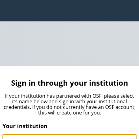
Sign in through your institution
If your institution has partnered with OSF, please select
its name below and sign in with your institutional
credentials. If you do not currently have an OSF account,
this will create one for you.
Your institution