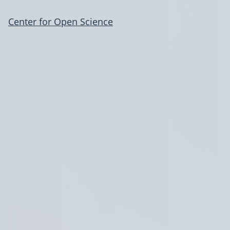
Center for Open Science