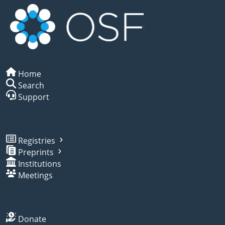
Home
Search
Support
Registries
Preprints
Institutions
Meetings
Donate