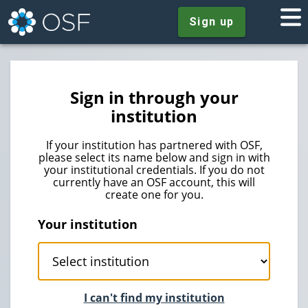
Sign up
Sign in through your
institution
If your institution has partnered with OSF,
please select its name below and sign in with
your institutional credentials. If you do not
currently have an OSF account, this will
create one for you.
Your institution
I can't find my institution