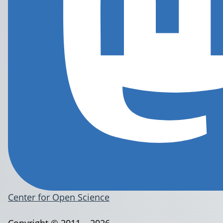
Center for Open Science
Copyright © 2011 – 2026