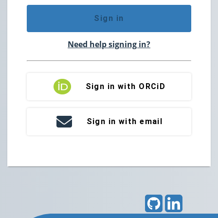
Sign in
Need help signing in?
Sign in with ORCiD
Sign in with email